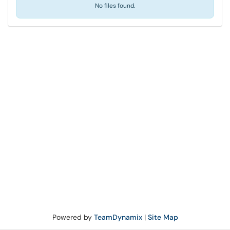
No files found.
Powered by
TeamDynamix
|
Site Map