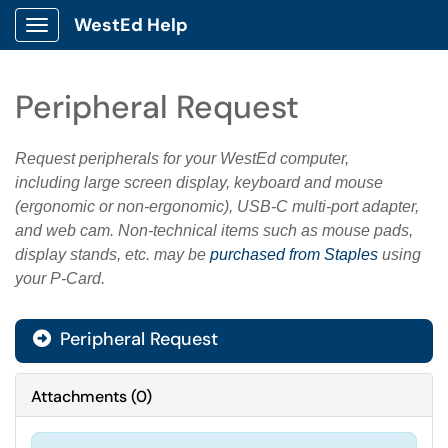
WestEd Help
Show Applications Menu
Peripheral Request
Request peripherals for your WestEd computer,
including large screen display, keyboard and mouse
(ergonomic or non-ergonomic), USB-C multi-port adapter,
and web cam. Non-technical items such as mouse pads,
display stands, etc. may be
purchased from Staples
using
your P-Card.
Peripheral Request
Attachments
(
0
)