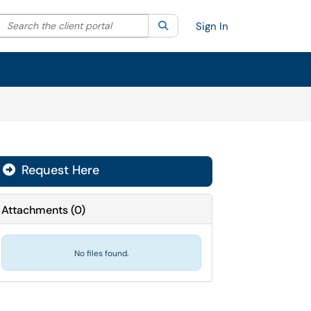
Search the client portal
lter your search by category. Current category:
Search
All
Sign In
Request Here
Attachments
(
0
)
No files found.