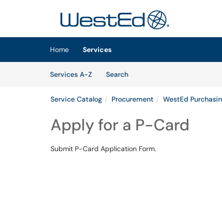
Skip to main content
(opens in a new tab)
Home
Services
Skip to Services content
Services
Services A-Z
Search
Service Catalog
Procurement
WestEd Purchasin
Apply for a P-Card
Submit P-Card Application Form.