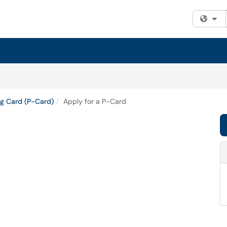
Fi
g Card (P-Card)
Apply for a P-Card