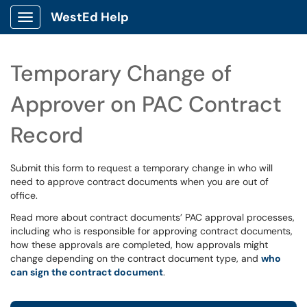
WestEd Help
Show Applications Menu
Temporary Change of
Approver on PAC Contract
Record
Submit this form to request a temporary change in who will
need to approve contract documents when you are out of
office.
Read more about contract documents’ PAC approval processes,
including who is responsible for approving contract documents,
how these approvals are completed, how approvals might
change depending on the contract document type, and
who
can sign the contract document
.