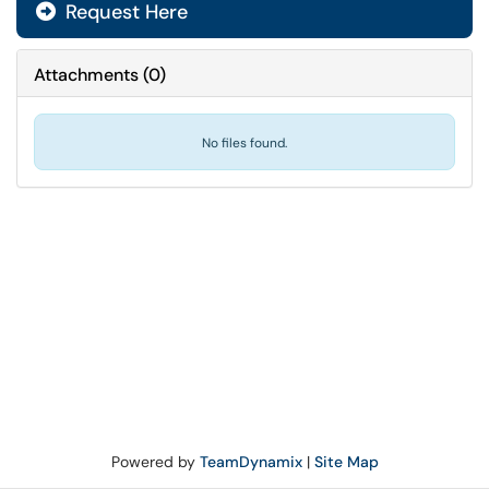
Request Here
Attachments
(
0
)
No files found.
Powered by
TeamDynamix
|
Site Map