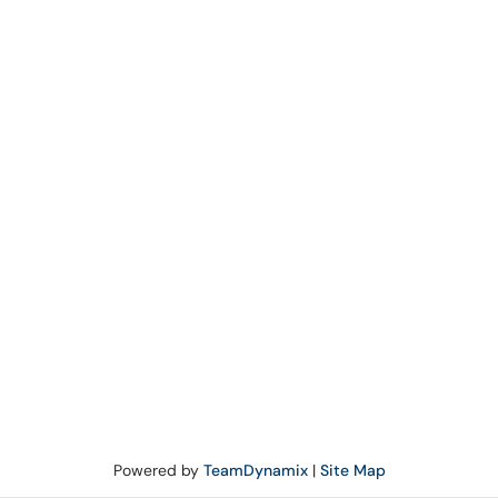
Powered by
TeamDynamix
|
Site Map