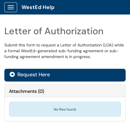
WestEd Help
Show Applications Menu
Letter of Authorization
Submit this form to request a Letter of Authorization (LOA) while
a formal WestEd-generated sub-funding agreement or sub-
funding agreement amendment is in progress.
Request Here
Attachments
(
0
)
No files found.