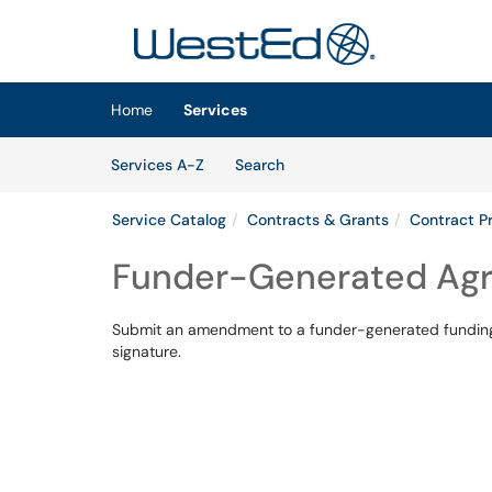
Skip to main content
(opens in a new tab)
Home
Services
Skip to Services content
Services
Services A-Z
Search
Service Catalog
Contracts & Grants
Contract Pr
Funder-Generated A
Submit an amendment to a funder-generated funding
signature.