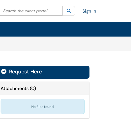
Search the client portal
lter your search by category. Current category:
Search
All
Sign In
Request Here
Attachments
(
0
)
No files found.