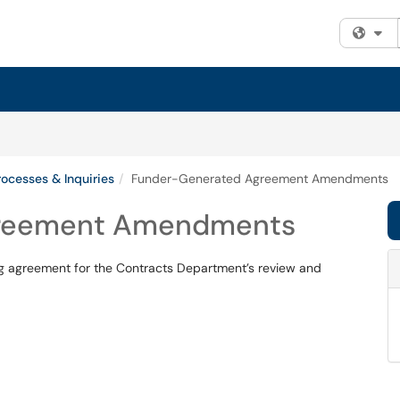
Fi
ocesses & Inquiries
Funder-Generated Agreement Amendments
greement Amendments
 agreement for the Contracts Department’s review and