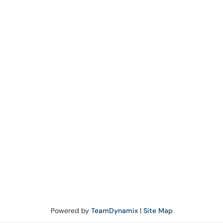
Powered by
TeamDynamix
|
Site Map