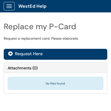
WestEd Help
Show Applications Menu
Replace my P-Card
Request a replacement card. Please elaborate.
Request Here
Attachments
(
0
)
No files found.