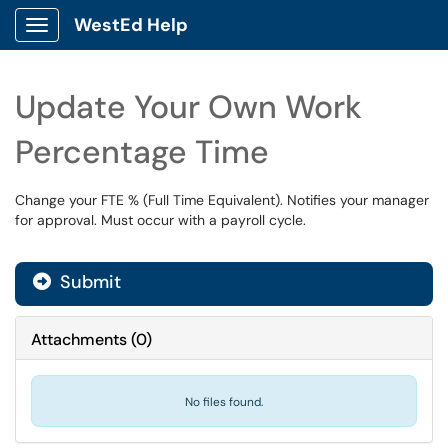
WestEd Help
Show Applications Menu
Update Your Own Work
Percentage Time
Change your FTE % (Full Time Equivalent). Notifies your manager
for approval. Must occur with a payroll cycle.
Submit
Attachments
(
0
)
No files found.