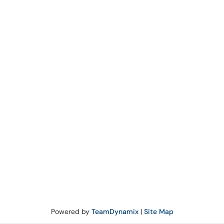
Powered by
TeamDynamix
|
Site Map