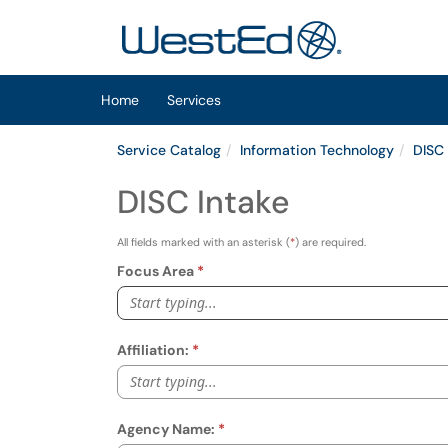
Skip to main content
(opens in a new tab)
Home
Services
Service Catalog
Information Technology
DISC
DISC Intake
All fields marked with an asterisk (
*
) are required.
Focus Area
Start typing...
Affiliation:
Start typing...
Agency Name: