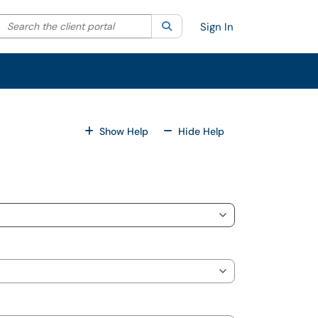
Search the client portal
lter your search by category. Current category:
Search
All
Sign In
For All Fields
For All Fields
Show Help
Hide Help