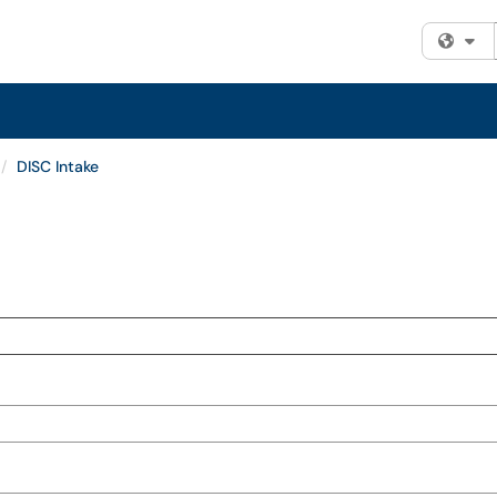
Fi
DISC Intake