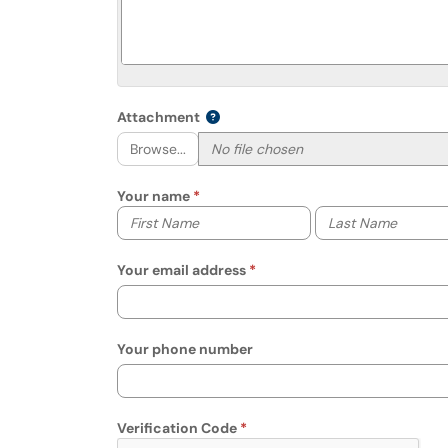
Attachment
Browse...
Your name
Your first name
Your last name
Your email address
Your phone number
Verification Code