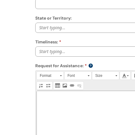
State or Territory:
Start typing...
Timeliness:
Start typing...
Request for Assistance:
Press Alt + 0 within the editor to access accessibili
Format
Font
Size